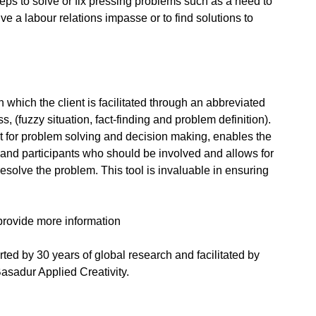
steps to solve or fix pressing problems such as a need to
ve a labour relations impasse or to find solutions to
in which the client is facilitated through an abbreviated
ss, (fuzzy situation, fact-finding and problem definition).
nt for problem solving and decision making, enables the
em and participants who should be involved and allows for
 resolve the problem. This tool is invaluable in ensuring
provide more information
ed by 30 years of global research and facilitated by
asadur Applied Creativity.