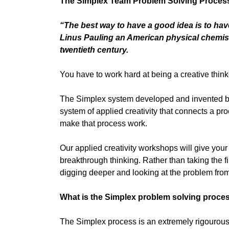
The Simplex Team Problem Solving Process 
“The best way to have a good idea is to have
Linus Pauling an American physical chemist
twentieth century.
You have to work hard at being a creative think
The Simplex system developed and invented b
system of applied creativity that connects a pro
make that process work.
Our applied creativity workshops will give your
breakthrough thinking. Rather than taking the fir
digging deeper and looking at the problem from
What is the Simplex problem solving proce
The Simplex process is an extremely rigourous 