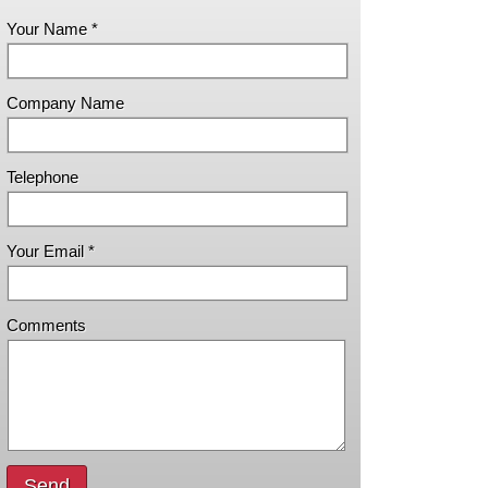
Your Name *
Company Name
Telephone
Your Email *
Comments
Send