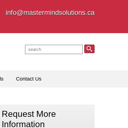
info@mastermindsolutions.ca
ls
Contact Us
Request More
Information