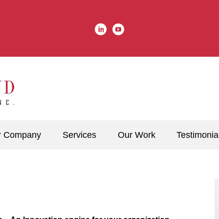
r Company
Services
Our Work
Testimonia