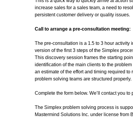
This is a quick way to quickly arrive at action 
increase sales for a sales team, a need to resol
persistent customer delivery or quality issues.
Call to arrange a pre-consultation meeting:
The pre-consultation is a 1.5 to 3 hour activity 
version of the first 3 steps of the Simplex proce
This discovery session frames the starting poi
identification of the main clients to the probl
an estimate of the effort and timing required to
problem solving teams are structured properly.
Complete the form below. We’ll contact you to 
The Simplex problem solving process is support
Mastermind Solutions Inc. under license from B