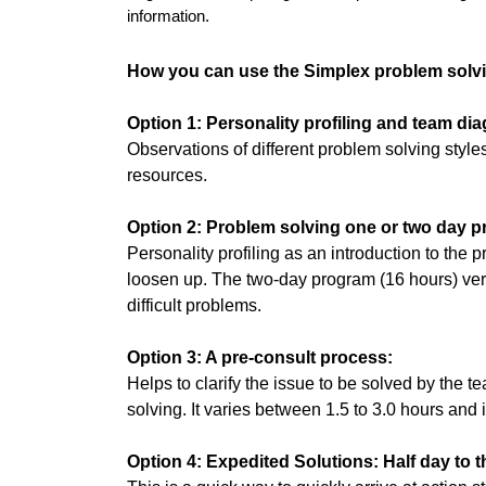
information.
How you can use the Simplex problem solv
Option 1: Personality profiling and team dia
Observations of different problem solving styl
resources.
Option 2: Problem solving one or two day 
Personality profiling as an introduction to the 
loosen up. The two-day program (16 hours) vers
difficult problems.
Option 3: A pre-consult process:
Helps to clarify the issue to be solved by the
solving. It varies between 1.5 to 3.0 hours and i
Option 4: Expedited Solutions: Half day to 