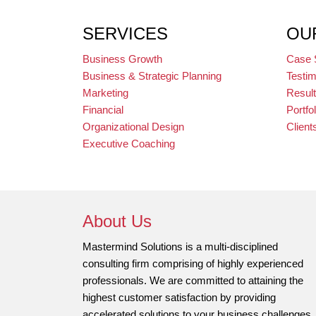
SERVICES
OU
Business Growth
Case 
Business & Strategic Planning
Testim
Marketing
Resul
Financial
Portfol
Organizational Design
Client
Executive Coaching
About Us
Mastermind Solutions is a multi-disciplined
consulting firm comprising of highly experienced
professionals. We are committed to attaining the
highest customer satisfaction by providing
accelerated solutions to your business challenges.