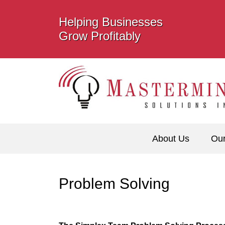
Helping Businesses
Grow Profitably
About Us
Ou
Problem Solving