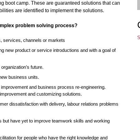
ng boot camp. These are guaranteed solutions that can
lities are identified to implement the solutions.
Simplex problem solving process?
S
s, services, channels or markets
ng new product or service introductions and with a goal of
organization’s future.
 new business units.
s improvement and business process re-engineering.
 improvement and customizing solutions.
er dissatisfaction with delivery, labour relations problems
 but have yet to improve teamwork skills and working
cilitation for people who have the right knowledge and