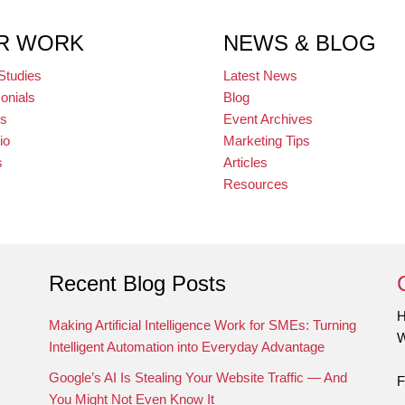
R WORK
NEWS & BLOG
Studies
Latest News
onials
Blog
ts
Event Archives
io
Marketing Tips
s
Articles
Resources
Recent Blog Posts
H
Making Artificial Intelligence Work for SMEs: Turning
W
Intelligent Automation into Everyday Advantage
Google’s AI Is Stealing Your Website Traffic — And
F
You Might Not Even Know It