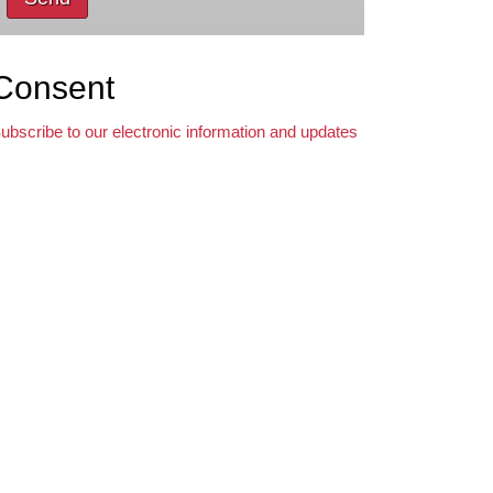
Consent
ubscribe to our electronic information and updates