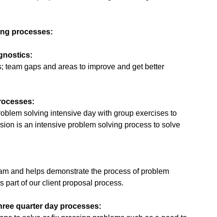
ing processes:
gnostics:
es; team gaps and areas to improve and get better
processes:
problem solving intensive day with group exercises to
ion is an intensive problem solving process to solve
 team and helps demonstrate the process of problem
s part of our client proposal process.
three quarter day processes: