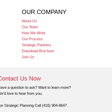
OUR COMPANY
About Us
Our Team
How We Work
Our Process
Strategic Partners
Download Brochure
Join Us
Contact Us Now
ave a question to ask? Want to learn more?
e’d love to hear from you.
or Strategic Planning Call (416) 904-8647