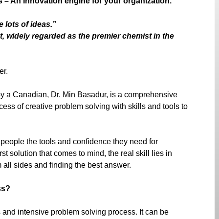
– An Innovation engine for your organization.
 lots of ideas.”
, widely regarded as the premier chemist in the
er.
y a Canadian, Dr. Min Basadur, is a comprehensive
cess of creative problem solving with skills and tools to
 people the tools and confidence they need for
st solution that comes to mind, the real skill lies in
 all sides and finding the best answer.
ss?
and intensive problem solving process. It can be