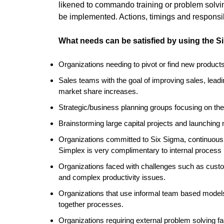
likened to commando training or problem solvi
be implemented. Actions, timings and responsibi
What needs can be satisfied by using the 
Organizations needing to pivot or find new product
Sales teams with the goal of improving sales, leadi
market share increases.
Strategic/business planning groups focusing on the 
Brainstorming large capital projects and launching
Organizations committed to Six Sigma, continuou
Simplex is very complimentary to internal process
Organizations faced with challenges such as custom
and complex productivity issues.
Organizations that use informal team based models
together processes.
Organizations requiring external problem solving fa