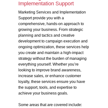
Implementation Support
Marketing Services and Implementation
Support provide you with a
comprehensive, hands-on approach to
growing your business. From strategic
planning and tactics and creative
development to campaign execution and
ongoing optimization, these services help
you create and maintain a high-impact
strategy without the burden of managing
everything yourself. Whether you’re
looking to improve brand awareness,
increase sales, or enhance customer
loyalty, these services ensure you have
the support, tools, and expertise to
achieve your business goals.
Some areas that are covered include: