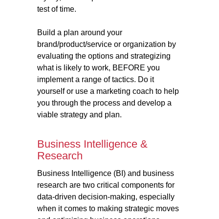
test of time.
Build a plan around your
brand/product/service or organization by
evaluating the options and strategizing
what is likely to work, BEFORE you
implement a range of tactics. Do it
yourself or use a marketing coach to help
you through the process and develop a
viable strategy and plan.
Business Intelligence &
Research
Business Intelligence (BI) and business
research are two critical components for
data-driven decision-making, especially
when it comes to making strategic moves