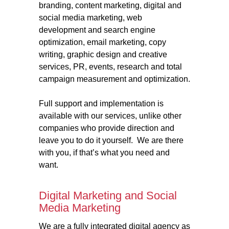
branding, content marketing, digital and
social media marketing, web
development and search engine
optimization, email marketing, copy
writing, graphic design and creative
services, PR, events, research and total
campaign measurement and optimization.
Full support and implementation is
available with our services, unlike other
companies who provide direction and
leave you to do it yourself. We are there
with you, if that’s what you need and
want.
Digital Marketing and Social
Media Marketing
We are a fully integrated digital agency as