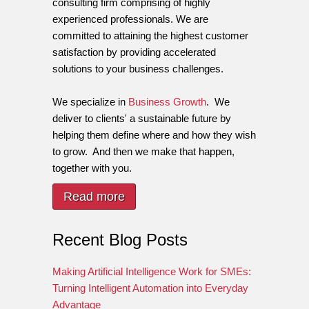
consulting firm comprising of highly
experienced professionals. We are
committed to attaining the highest customer
satisfaction by providing accelerated
solutions to your business challenges.
We specialize in
Business Growth
. We
deliver to clients' a sustainable future by
helping them define where and how they wish
to grow. And then we make that happen,
together with you.
Read more
Recent Blog Posts
Making Artificial Intelligence Work for SMEs:
Turning Intelligent Automation into Everyday
Advantage