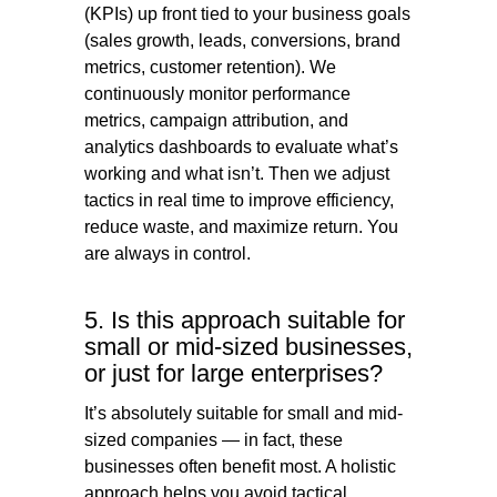
(KPIs) up front tied to your business goals
(sales growth, leads, conversions, brand
metrics, customer retention). We
continuously monitor performance
metrics, campaign attribution, and
analytics dashboards to evaluate what’s
working and what isn’t. Then we adjust
tactics in real time to improve efficiency,
reduce waste, and maximize return. You
are always in control.
5. Is this approach suitable for
small or mid-sized businesses,
or just for large enterprises?
It’s absolutely suitable for small and mid-
sized companies — in fact, these
businesses often benefit most. A holistic
approach helps you avoid tactical