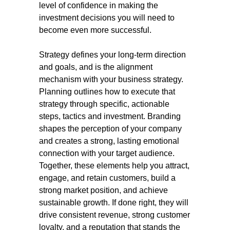
level of confidence in making the
investment decisions you will need to
become even more successful.
Strategy defines your long-term direction
and goals, and is the alignment
mechanism with your business strategy.
Planning outlines how to execute that
strategy through specific, actionable
steps, tactics and investment. Branding
shapes the perception of your company
and creates a strong, lasting emotional
connection with your target audience.
Together, these elements help you attract,
engage, and retain customers, build a
strong market position, and achieve
sustainable growth. If done right, they will
drive consistent revenue, strong customer
loyalty, and a reputation that stands the