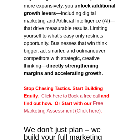
more expansively, you
unlock additional
growth levers
—including digital
marketing and Artificial Intelligence (AI)—
that drive measurable results. Limiting
yourself to what’s easy only restricts
opportunity. Businesses that win think
bigger, act smarter, and outmaneuver
competitors with strategic, creative
thinking—
directly strengthening
margins and accelerating growth.
Stop Chasing Tactics. Start Building
Equity.
Click here to Book a free call
and
find out how.
Or
Start with our
Free
Marketing Assessment (Click here)
.
We don’t just plan – we
build your full marketing