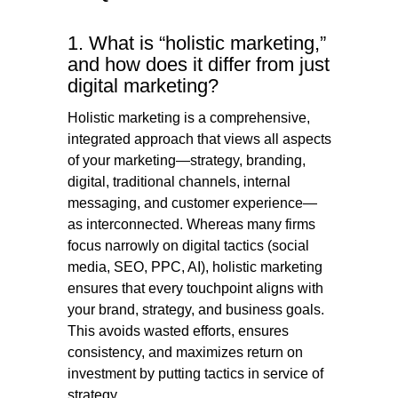
1. What is “holistic marketing,”
and how does it differ from just
digital marketing?
Holistic marketing is a comprehensive,
integrated approach that views all aspects
of your marketing—strategy, branding,
digital, traditional channels, internal
messaging, and customer experience—
as interconnected. Whereas many firms
focus narrowly on digital tactics (social
media, SEO, PPC, AI), holistic marketing
ensures that every touchpoint aligns with
your brand, strategy, and business goals.
This avoids wasted efforts, ensures
consistency, and maximizes return on
investment by putting tactics in service of
strategy.