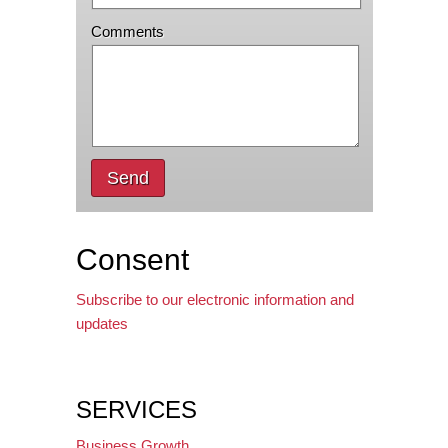
Comments
Send
Consent
Subscribe to our electronic information and
updates
SERVICES
Business Growth