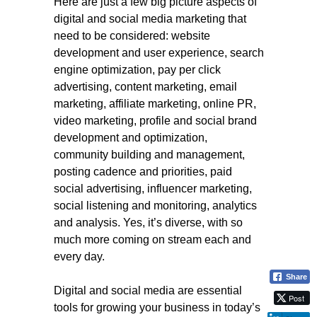
Here are just a few big picture aspects of
digital and social media marketing that
need to be considered: website
development and user experience, search
engine optimization, pay per click
advertising, content marketing, email
marketing, affiliate marketing, online PR,
video marketing, profile and social brand
development and optimization,
community building and management,
posting cadence and priorities, paid
social advertising, influencer marketing,
social listening and monitoring, analytics
and analysis. Yes, it’s diverse, with so
much more coming on stream each and
every day.
Share
Digital and social media are essential
Post
tools for growing your business in today’s