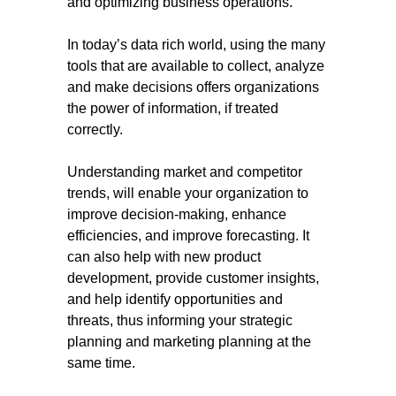
and optimizing business operations.
In today’s data rich world, using the many
tools that are available to collect, analyze
and make decisions offers organizations
the power of information, if treated
correctly.
Understanding market and competitor
trends, will enable your organization to
improve decision-making, enhance
efficiencies, and improve forecasting. It
can also help with new product
development, provide customer insights,
and help identify opportunities and
threats, thus informing your strategic
planning and marketing planning at the
same time.