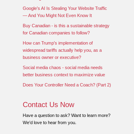
Google’s AI Is Stealing Your Website Traffic
— And You Might Not Even Know It
Buy Canadian - is this a sustainable strategy
for Canadian companies to follow?
How can Trump’s implementation of
widespread tariffs actually help you, as a
business owner or executive?
Social media chaos - social media needs
better business context to maximize value
Does Your Controller Need a Coach? (Part 2)
Contact Us Now
Have a question to ask? Want to learn more?
We’d love to hear from you.