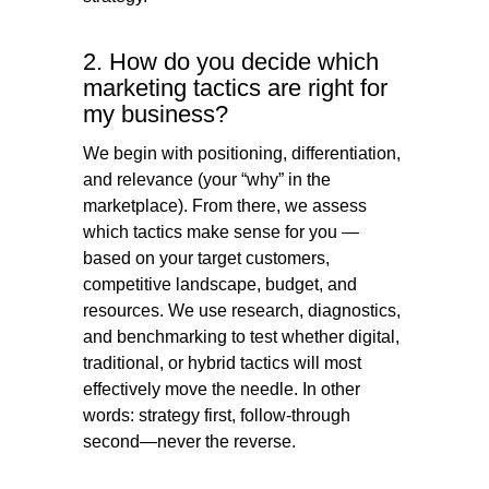
2. How do you decide which
marketing tactics are right for
my business?
We begin with positioning, differentiation,
and relevance (your “why” in the
marketplace). From there, we assess
which tactics make sense for you —
based on your target customers,
competitive landscape, budget, and
resources. We use research, diagnostics,
and benchmarking to test whether digital,
traditional, or hybrid tactics will most
effectively move the needle. In other
words: strategy first, follow-through
second—never the reverse.