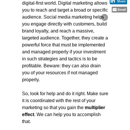
Share
digital-first world. Digital marketing allows
Email
you to reach and target a broad or specific
audience. Social media marketing helps
you engage directly with customers, build
brand loyalty, and reach a massive,
targeted audience. Together, they create a
powerful force that must be implemented
and managed properly if your investment
in such strategies and tactics is to be
profitable. Beware: they can also drain
you of your resources if not managed
properly.
So, look for help and do it right. Make sure
it is coordinated with the rest of your
marketing so that you gain the
multiplier
effect
. We can help you to accomplish
that.