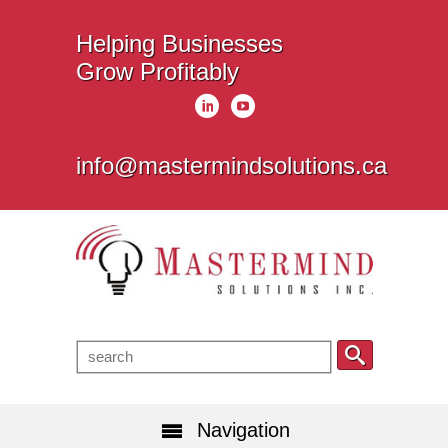
Helping Businesses
Grow Profitably
info@mastermindsolutions.ca
Navigation