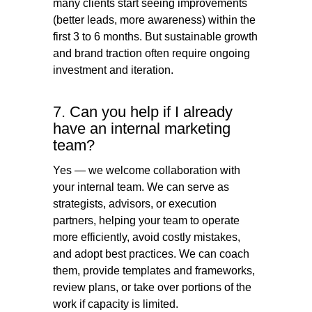
many clients start seeing improvements
(better leads, more awareness) within the
first 3 to 6 months. But sustainable growth
and brand traction often require ongoing
investment and iteration.
7. Can you help if I already
have an internal marketing
team?
Yes — we welcome collaboration with
your internal team. We can serve as
strategists, advisors, or execution
partners, helping your team to operate
more efficiently, avoid costly mistakes,
and adopt best practices. We can coach
them, provide templates and frameworks,
review plans, or take over portions of the
work if capacity is limited.