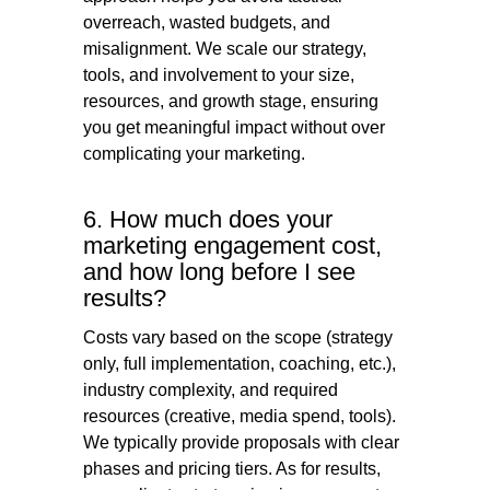
overreach, wasted budgets, and
misalignment. We scale our strategy,
tools, and involvement to your size,
resources, and growth stage, ensuring
you get meaningful impact without over
complicating your marketing.
6. How much does your
marketing engagement cost,
and how long before I see
results?
Costs vary based on the scope (strategy
only, full implementation, coaching, etc.),
industry complexity, and required
resources (creative, media spend, tools).
We typically provide proposals with clear
phases and pricing tiers. As for results,