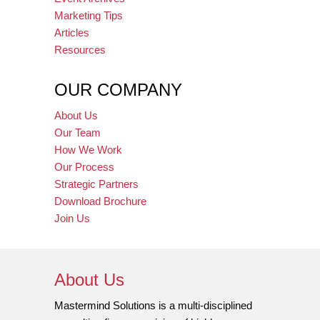
Marketing Tips
Articles
Resources
OUR COMPANY
About Us
Our Team
How We Work
Our Process
Strategic Partners
Download Brochure
Join Us
About Us
Mastermind Solutions is a multi-disciplined