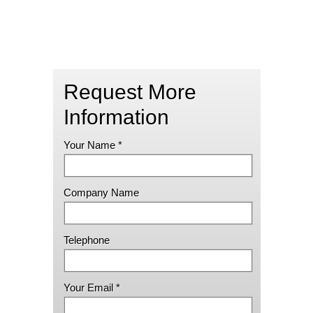
Request More
Information
Your Name *
Company Name
Telephone
Your Email *