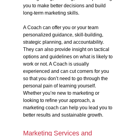
you to make better decisions and build
long-term marketing skills.
A Coach can offer you or your team
personalized guidance, skill-building,
strategic planning, and accountability.
They can also provide insight on tactical
options and guidelines on what is likely to
work or not. A Coach is usually
experienced and can cut corners for you
so that you don’t need to go through the
personal pain of learning yourself.
Whether you’re new to marketing or
looking to refine your approach, a
marketing coach can help you lead you to
better results and sustainable growth.
Marketing Services and