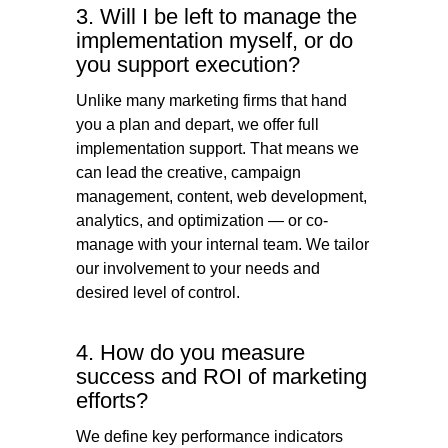
3. Will I be left to manage the
implementation myself, or do
you support execution?
Unlike many marketing firms that hand
you a plan and depart, we offer full
implementation support. That means we
can lead the creative, campaign
management, content, web development,
analytics, and optimization — or co-
manage with your internal team. We tailor
our involvement to your needs and
desired level of control.
4. How do you measure
success and ROI of marketing
efforts?
We define key performance indicators