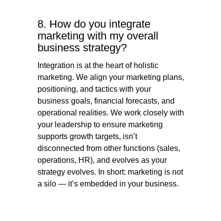
8. How do you integrate
marketing with my overall
business strategy?
Integration is at the heart of holistic
marketing. We align your marketing plans,
positioning, and tactics with your
business goals, financial forecasts, and
operational realities. We work closely with
your leadership to ensure marketing
supports growth targets, isn’t
disconnected from other functions (sales,
operations, HR), and evolves as your
strategy evolves. In short: marketing is not
a silo — it’s embedded in your business.