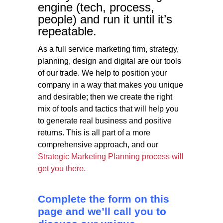
engine (tech, process,
people) and run it until it’s
repeatable.
As a full service marketing firm, strategy,
planning, design and digital are our tools
of our trade. We help to position your
company in a way that makes you unique
and desirable; then we create the right
mix of tools and tactics that will help you
to generate real business and positive
returns. This is all part of a more
comprehensive approach, and our
Strategic Marketing Planning process will
get you there.
C
omplete the form on this
page and we’ll call you to