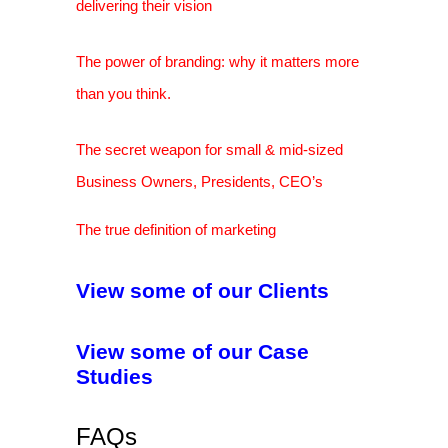
delivering their vision
The power of branding: why it matters more
than you think.
The secret weapon for small & mid-sized
Business Owners, Presidents, CEO’s
The true definition of marketing
View some of our Clients
View some of our Case
Studies
FAQs