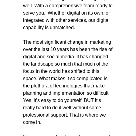
well. With a comprehensive team ready to
serve you. Whether digital on its own, or
integrated with other services, our digital
capability is unmatched.
The most significant change in marketing
over the last 10 years has been the rise of
digital and social media. It has changed
the landscape so much that much of the
focus in the world has shifted to this
space. What makes it so complicated is
the plethora of technologies that make
planning and implementation so difficult.
Yes, it’s easy to do yourself, BUT it’s
really hard to do it well without some
professional support. That is where we
come in.