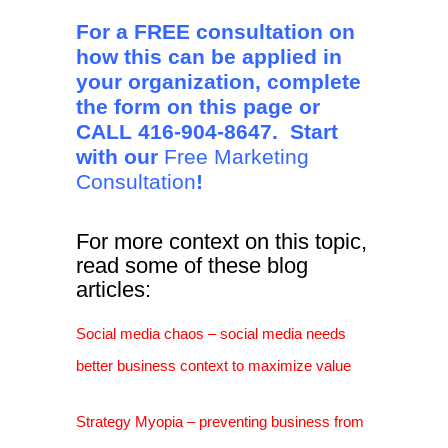
For a FREE consultation on
how this can be applied in
your organization, complete
the form on this page or
CALL 416-904-8647. Start
with our
Free Marketing
Consultation
!
For more context on this topic,
read some of these blog
articles:
Social media chaos – social media needs
better business context to maximize value
Strategy Myopia – preventing business from