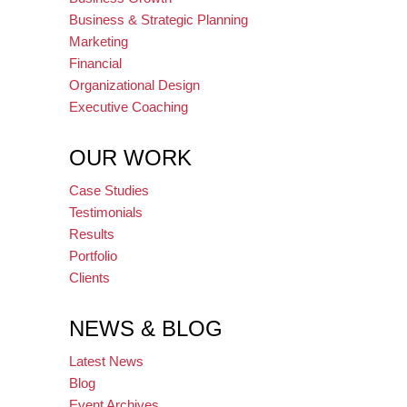
Business & Strategic Planning
Marketing
Financial
Organizational Design
Executive Coaching
OUR WORK
Case Studies
Testimonials
Results
Portfolio
Clients
NEWS & BLOG
Latest News
Blog
Event Archives