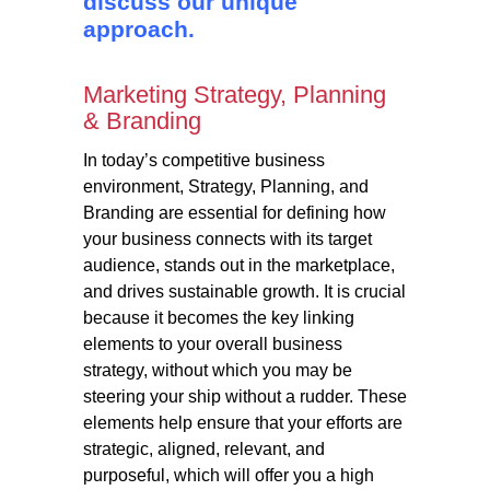
discuss our unique
approach.
Marketing Strategy, Planning
& Branding
In today’s competitive business
environment, Strategy, Planning, and
Branding are essential for defining how
your business connects with its target
audience, stands out in the marketplace,
and drives sustainable growth. It is crucial
because it becomes the key linking
elements to your overall business
strategy, without which you may be
steering your ship without a rudder. These
elements help ensure that your efforts are
strategic, aligned, relevant, and
purposeful, which will offer you a high