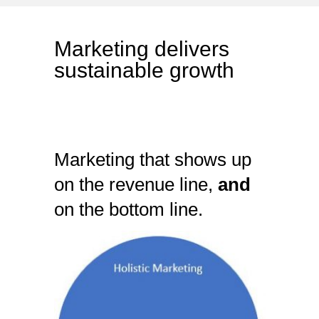
Marketing delivers
sustainable growth
Marketing that shows up
on the revenue line,
and
on the bottom line.