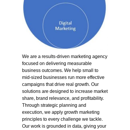
We are a results-driven marketing agency
focused on delivering measurable
business outcomes. We help small to
mid-sized businesses run more effective
campaigns that drive real growth. Our
solutions are designed to increase market
share, brand relevance, and profitability.
Through strategic planning and
execution, we apply growth marketing
principles to every challenge we tackle.
Our work is grounded in data, giving your