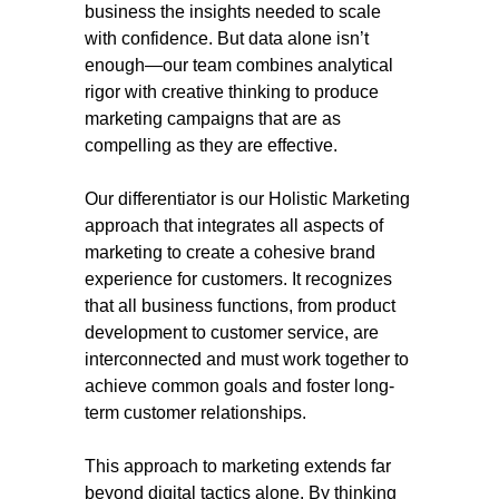
business the insights needed to scale
with confidence. But data alone isn’t
enough—our team combines analytical
rigor with creative thinking to produce
marketing campaigns that are as
compelling as they are effective.
Our differentiator is our Holistic Marketing
approach that integrates all aspects of
marketing to create a cohesive brand
experience for customers. It recognizes
that all business functions, from product
development to customer service, are
interconnected and must work together to
achieve common goals and foster long-
term customer relationships.
This approach to marketing extends far
beyond digital tactics alone. By thinking