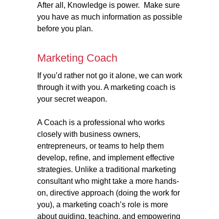
After all, Knowledge is power. Make sure
you have as much information as possible
before you plan.
Marketing Coach
If you’d rather not go it alone, we can work
through it with you. A marketing coach is
your secret weapon.
A Coach is a professional who works
closely with business owners,
entrepreneurs, or teams to help them
develop, refine, and implement effective
strategies. Unlike a traditional marketing
consultant who might take a more hands-
on, directive approach (doing the work for
you), a marketing coach’s role is more
about guiding, teaching, and empowering