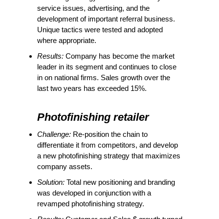
service issues, advertising, and the
development of important referral business.
Unique tactics were tested and adopted
where appropriate.
Results:
Company has become the market
leader in its segment and continues to close
in on national firms. Sales growth over the
last two years has exceeded 15%.
Photofinishing retailer
Challenge:
Re-position the chain to
differentiate it from competitors, and develop
a new photofinishing strategy that maximizes
company assets.
Solution:
Total new positioning and branding
was developed in conjunction with a
revamped photofinishing strategy.