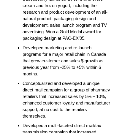
cream and frozen yogurt, including the
research and product development of an all-
natural product, packaging design and
development, sales launch program and TV
advertising. Won a Gold Medal award for
packaging design at PAC-EX’95.
Developed marketing and re-launch
programs for a major retail chain in Canada
that grew customer and sales $ growth vs.
previous year from -25% to +5% within 6
months.
Conceptualized and developed a unique
direct mail campaign for a group of pharmacy
retailers that increased sales by 5% – 10%,
enhanced customer loyalty and manufacturer
support, at no cost to the retailers
themselves.
Developed a multi-faceted direct mail/fax
transmission campaign that increased