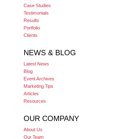
Case Studies
Testimonials
Results
Portfolio
Clients
NEWS & BLOG
Latest News
Blog
Event Archives
Marketing Tips
Articles
Resources
OUR COMPANY
About Us
Our Team