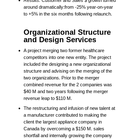
Results:
Customer and Sales $ growth turned
around dramatically:from -25% year-on-year
to +5% in the six months following relaunch.
Organizational Structure
and Design Services
A project merging two former healthcare
competitors into one new entity. The project
included the designing a new organizational
structure and advising on the merging of the
two organizations. Prior to the merger
combined revenue for the 2 companies was
$40 M and two years following the merger
revenue leap to $110 M.
The restructuring and infusion of new talent at
a manufacturer contributed to making the
client the largest appliance company in
Canada by overcoming a $150 M. sales
shortfall and internally growing the company