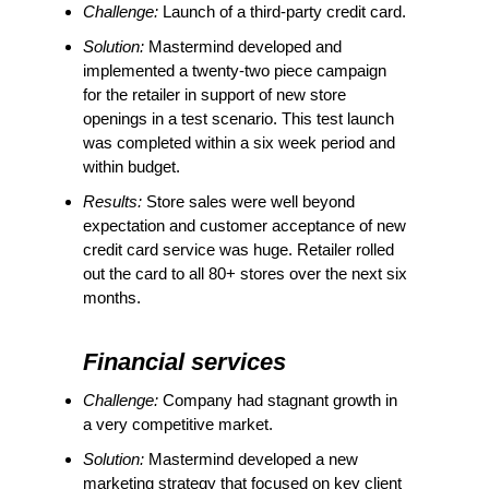
Challenge:
Launch of a third-party credit card.
Solution:
Mastermind developed and
implemented a twenty-two piece campaign
for the retailer in support of new store
openings in a test scenario. This test launch
was completed within a six week period and
within budget.
Results:
Store sales were well beyond
expectation and customer acceptance of new
credit card service was huge. Retailer rolled
out the card to all 80+ stores over the next six
months.
Financial services
Challenge:
Company had stagnant growth in
a very competitive market.
Solution:
Mastermind developed a new
marketing strategy that focused on key client