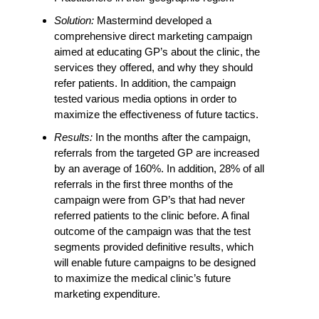
Solution:
Mastermind developed a
comprehensive direct marketing campaign
aimed at educating GP’s about the clinic, the
services they offered, and why they should
refer patients. In addition, the campaign
tested various media options in order to
maximize the effectiveness of future tactics.
Results:
In the months after the campaign,
referrals from the targeted GP are increased
by an average of 160%. In addition, 28% of all
referrals in the first three months of the
campaign were from GP’s that had never
referred patients to the clinic before. A final
outcome of the campaign was that the test
segments provided definitive results, which
will enable future campaigns to be designed
to maximize the medical clinic’s future
marketing expenditure.