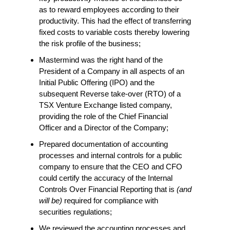
as to reward employees according to their
productivity. This had the effect of transferring
fixed costs to variable costs thereby lowering
the risk profile of the business;
Mastermind was the right hand of the
President of a Company in all aspects of an
Initial Public Offering (IPO) and the
subsequent Reverse take-over (RTO) of a
TSX Venture Exchange listed company,
providing the role of the Chief Financial
Officer and a Director of the Company;
Prepared documentation of accounting
processes and internal controls for a public
company to ensure that the CEO and CFO
could certify the accuracy of the Internal
Controls Over Financial Reporting that is
(and
will be)
required for compliance with
securities regulations;
We reviewed the accounting processes and