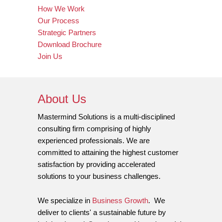
How We Work
Our Process
Strategic Partners
Download Brochure
Join Us
About Us
Mastermind Solutions is a multi-disciplined
consulting firm comprising of highly
experienced professionals. We are
committed to attaining the highest customer
satisfaction by providing accelerated
solutions to your business challenges.
We specialize in
Business Growth
. We
deliver to clients' a sustainable future by