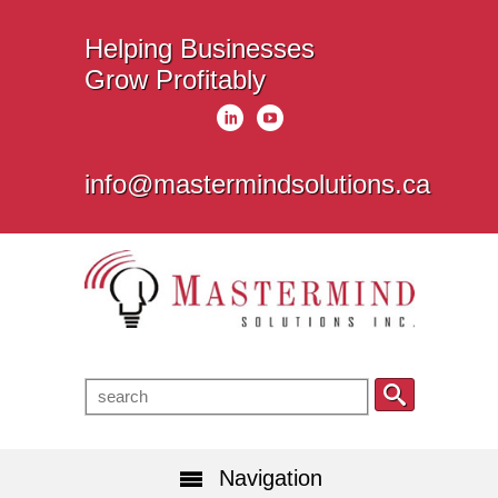
Helping Businesses
Grow Profitably
info@mastermindsolutions.ca
Navigation