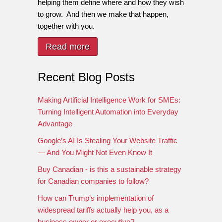
helping them define where and how they wish
to grow. And then we make that happen,
together with you.
Read more
Recent Blog Posts
Making Artificial Intelligence Work for SMEs:
Turning Intelligent Automation into Everyday
Advantage
Google’s AI Is Stealing Your Website Traffic
— And You Might Not Even Know It
Buy Canadian - is this a sustainable strategy
for Canadian companies to follow?
How can Trump’s implementation of
widespread tariffs actually help you, as a
business owner or executive?