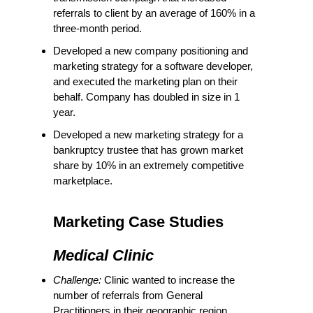
referrals to client by an average of 160% in a
three-month period.
Developed a new company positioning and
marketing strategy for a software developer,
and executed the marketing plan on their
behalf. Company has doubled in size in 1
year.
Developed a new marketing strategy for a
bankruptcy trustee that has grown market
share by 10% in an extremely competitive
marketplace.
Marketing Case Studies
Medical Clinic
Challenge:
Clinic wanted to increase the
number of referrals from General
Practitioners in their geographic region.