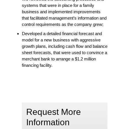
systems that were in place for a family
business and implemented improvements
that facilitated management’s information and
control requirements as the company grew;
Developed a detailed financial forecast and
model for a new business with aggressive
growth plans, including cash flow and balance
sheet forecasts, that were used to convince a
merchant bank to arrange a $1.2 million
financing facility.
Request More
Information