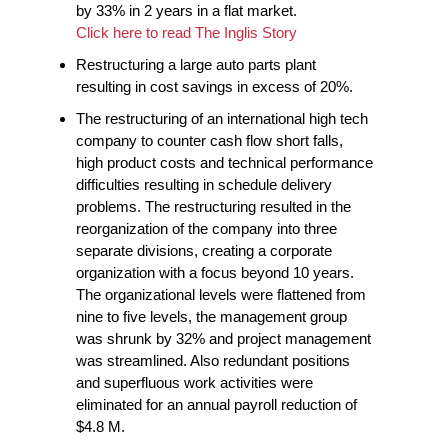
by 33% in 2 years in a flat market.
Click here to read The Inglis Story
Restructuring a large auto parts plant
resulting in cost savings in excess of 20%.
The restructuring of an international high tech
company to counter cash flow short falls,
high product costs and technical performance
difficulties resulting in schedule delivery
problems. The restructuring resulted in the
reorganization of the company into three
separate divisions, creating a corporate
organization with a focus beyond 10 years.
The organizational levels were flattened from
nine to five levels, the management group
was shrunk by 32% and project management
was streamlined. Also redundant positions
and superfluous work activities were
eliminated for an annual payroll reduction of
$4.8 M.