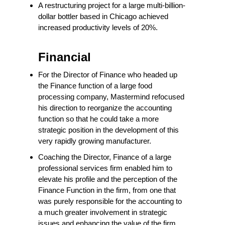
A restructuring project for a large multi-billion-
dollar bottler based in Chicago achieved
increased productivity levels of 20%.
Financial
For the Director of Finance who headed up
the Finance function of a large food
processing company, Mastermind refocused
his direction to reorganize the accounting
function so that he could take a more
strategic position in the development of this
very rapidly growing manufacturer.
Coaching the Director, Finance of a large
professional services firm enabled him to
elevate his profile and the perception of the
Finance Function in the firm, from one that
was purely responsible for the accounting to
a much greater involvement in strategic
issues and enhancing the value of the firm.