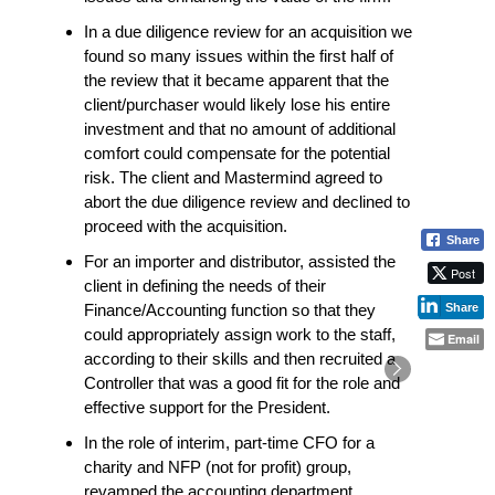
In a due diligence review for an acquisition we
found so many issues within the first half of
the review that it became apparent that the
client/purchaser would likely lose his entire
investment and that no amount of additional
comfort could compensate for the potential
risk. The client and Mastermind agreed to
abort the due diligence review and declined to
proceed with the acquisition.
Share
For an importer and distributor, assisted the
Post
client in defining the needs of their
Share
Finance/Accounting function so that they
could appropriately assign work to the staff,
Email
according to their skills and then recruited a
Controller that was a good fit for the role and
effective support for the President.
In the role of interim, part-time CFO for a
charity and NFP (not for profit) group,
revamped the accounting department,