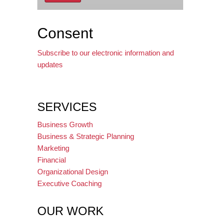
Consent
Subscribe to our electronic information and
updates
SERVICES
Business Growth
Business & Strategic Planning
Marketing
Financial
Organizational Design
Executive Coaching
OUR WORK