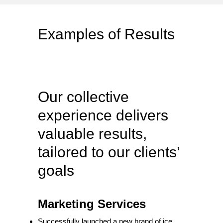
Examples of Results
Our collective
experience delivers
valuable results,
tailored to our clients’
goals
Marketing Services
Successfully launched a new brand of ice