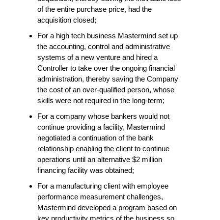
of the entire purchase price, had the
acquisition closed;
For a high tech business Mastermind set up
the accounting, control and administrative
systems of a new venture and hired a
Controller to take over the ongoing financial
administration, thereby saving the Company
the cost of an over-qualified person, whose
skills were not required in the long-term;
For a company whose bankers would not
continue providing a facility, Mastermind
negotiated a continuation of the bank
relationship enabling the client to continue
operations until an alternative $2 million
financing facility was obtained;
For a manufacturing client with employee
performance measurement challenges,
Mastermind developed a program based on
key productivity metrics of the business so