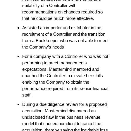
suitability of a Controller with
recommendations on changes required so
that he could be much more effective.
Assisted an importer and distributor in the
recruitment of a Controller and the transition
from a Bookkeeper who was not able to meet
the Company’s needs
For a company with a Controller who was not
performing to meet managements
expectations, Mastermind mentored and
coached the Controller to elevate her skills
enabling the Company to obtain the
performance required from its senior financial
staff;
During a due diligence review for a proposed
acquisition, Mastermind discovered an
undisclosed flaw in the business revenue
model that caused our client to cancel the
acquisition, thereby saving the inevitable loss