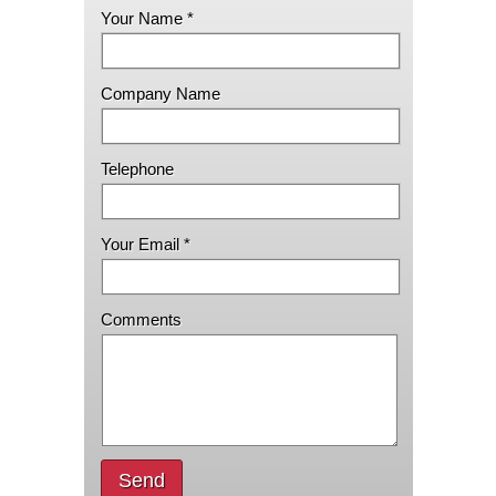
Your Name *
Company Name
Telephone
Your Email *
Comments
Send