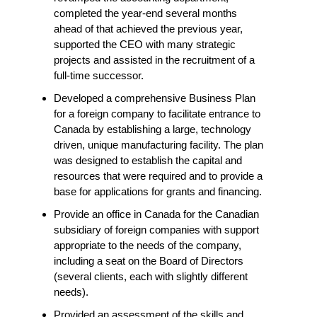
completed the year-end several months
ahead of that achieved the previous year,
supported the CEO with many strategic
projects and assisted in the recruitment of a
full-time successor.
Developed a comprehensive Business Plan
for a foreign company to facilitate entrance to
Canada by establishing a large, technology
driven, unique manufacturing facility. The plan
was designed to establish the capital and
resources that were required and to provide a
base for applications for grants and financing.
Provide an office in Canada for the Canadian
subsidiary of foreign companies with support
appropriate to the needs of the company,
including a seat on the Board of Directors
(several clients, each with slightly different
needs).
Provided an assessment of the skills and