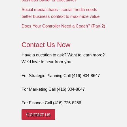
Social media chaos - social media needs
better business context to maximize value
Does Your Controller Need a Coach? (Part 2)
Contact Us Now
Have a question to ask? Want to learn more?
We’d love to hear from you.
For Strategic Planning Call (416) 904-8647
For Marketing Call (416) 904-8647
For Finance Call (416) 726-8256
Contact us