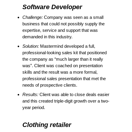
Software Developer
Challenge:
Company was seen as a small
business that could not possibly supply the
expertise, service and support that was
demanded in this industry.
Solution:
Mastermind developed a full,
professional-looking sales kit that positioned
the company as “much larger than it really
was”. Client was coached on presentation
skills and the result was a more formal,
professional sales presentation that met the
needs of prospective clients.
Results:
Client was able to close deals easier
and this created triple-digit growth over a two-
year period.
Clothing retailer