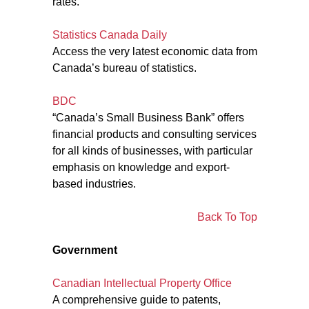
rates.
Statistics Canada Daily
Access the very latest economic data from
Canada’s bureau of statistics.
BDC
“Canada’s Small Business Bank” offers
financial products and consulting services
for all kinds of businesses, with particular
emphasis on knowledge and export-
based industries.
Back To Top
Government
Canadian Intellectual Property Office
A comprehensive guide to patents,