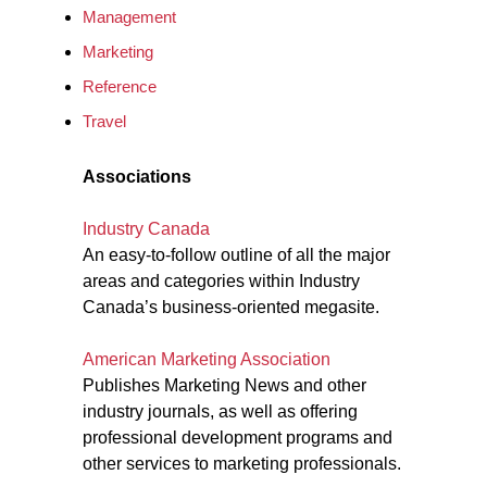
Management
Marketing
Reference
Travel
Associations
Industry Canada
An easy-to-follow outline of all the major
areas and categories within Industry
Canada’s business-oriented megasite.
American Marketing Association
Publishes Marketing News and other
industry journals, as well as offering
professional development programs and
other services to marketing professionals.