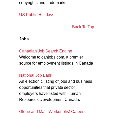
copyrights and trademarks.
US Public Holidays
Back To Top
Jobs
Canadian Job Search Engine
Welcome to canjobs.com, a premier
source for employment listings in Canada
National Job Bank
An electronic listing of jobs and business
opportunities that private sector
employers have listed with Human
Resources Development Canada.
Globe and Mail (Workopolis) Careers