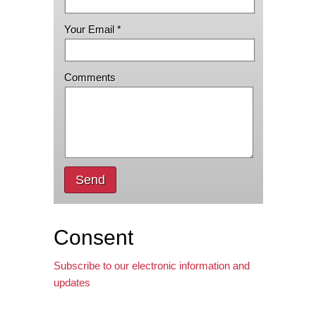
Your Email *
Comments
Send
Consent
Subscribe to our electronic information and
updates