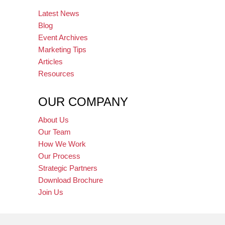
Latest News
Blog
Event Archives
Marketing Tips
Articles
Resources
OUR COMPANY
About Us
Our Team
How We Work
Our Process
Strategic Partners
Download Brochure
Join Us