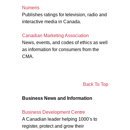
Numeris
Publishes ratings for television, radio and
interactive media in Canada.
Canadian Marketing Association
News, events, and codes of ethics as well
as information for consumers from the
CMA.
Back To Top
Business News and Information
Business Development Centre
A Canadian leader helping 1000’s to
register, protect and grow their