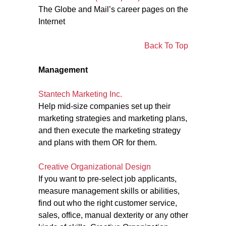
The Globe and Mail’s career pages on the
Internet
Back To Top
Management
Stantech Marketing Inc.
Help mid-size companies set up their
marketing strategies and marketing plans,
and then execute the marketing strategy
and plans with them OR for them.
Creative Organizational Design
If you want to pre-select job applicants,
measure management skills or abilities,
find out who the right customer service,
sales, office, manual dexterity or any other