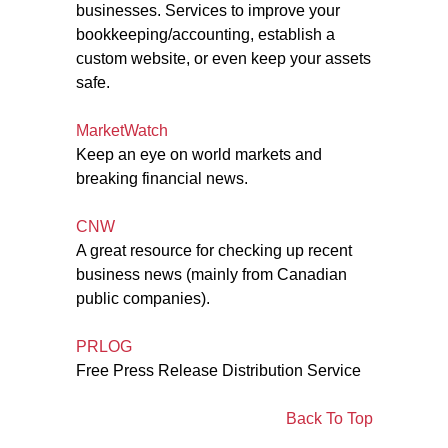
businesses. Services to improve your
bookkeeping/accounting, establish a
custom website, or even keep your assets
safe.
MarketWatch
Keep an eye on world markets and
breaking financial news.
CNW
A great resource for checking up recent
business news (mainly from Canadian
public companies).
PRLOG
Free Press Release Distribution Service
Back To Top