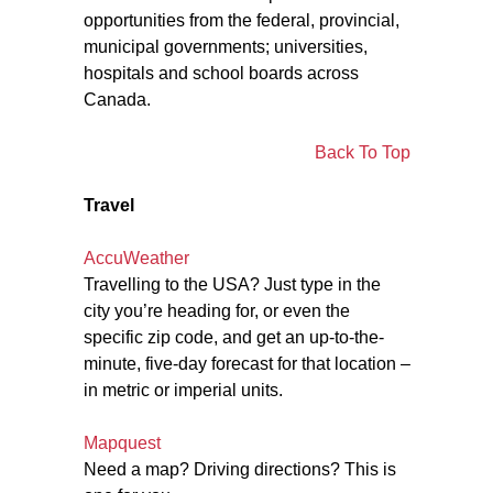
opportunities from the federal, provincial,
municipal governments; universities,
hospitals and school boards across
Canada.
Back To Top
Travel
AccuWeather
Travelling to the USA? Just type in the
city you’re heading for, or even the
specific zip code, and get an up-to-the-
minute, five-day forecast for that location –
in metric or imperial units.
Mapquest
Need a map? Driving directions? This is