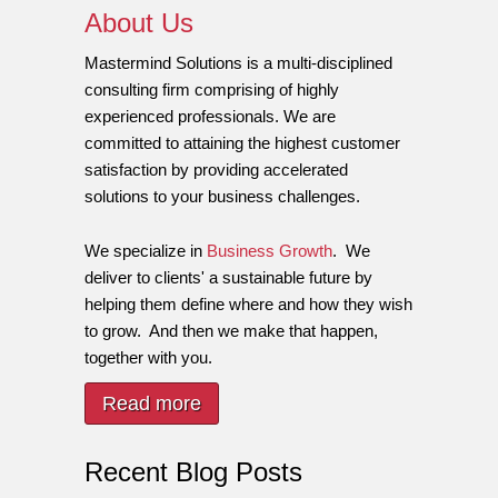
About Us
Mastermind Solutions is a multi-disciplined
consulting firm comprising of highly
experienced professionals. We are
committed to attaining the highest customer
satisfaction by providing accelerated
solutions to your business challenges.
We specialize in
Business Growth
. We
deliver to clients' a sustainable future by
helping them define where and how they wish
to grow. And then we make that happen,
together with you.
Read more
Recent Blog Posts