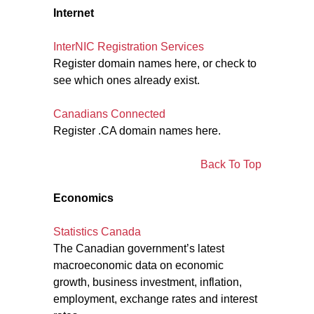
Internet
InterNIC Registration Services
Register domain names here, or check to
see which ones already exist.
Canadians Connected
Register .CA domain names here.
Back To Top
Economics
Statistics Canada
The Canadian government’s latest
macroeconomic data on economic
growth, business investment, inflation,
employment, exchange rates and interest