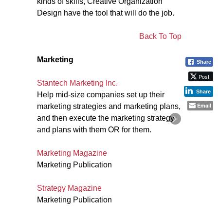
kinds of skills, Creative Organization
Design have the tool that will do the job.
Back To Top
Marketing
Share
Post
Stantech Marketing Inc.
Share
Help mid-size companies set up their
Email
marketing strategies and marketing plans,
and then execute the marketing strategy
and plans with them OR for them.
Marketing Magazine
Marketing Publication
Strategy Magazine
Marketing Publication