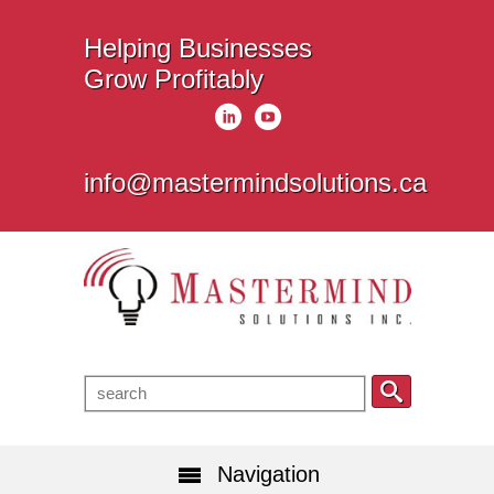
Helping Businesses
Grow Profitably
info@mastermindsolutions.ca
Navigation