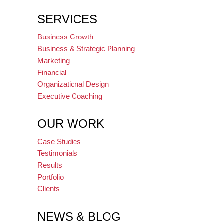
SERVICES
Business Growth
Business & Strategic Planning
Marketing
Financial
Organizational Design
Executive Coaching
OUR WORK
Case Studies
Testimonials
Results
Portfolio
Clients
NEWS & BLOG