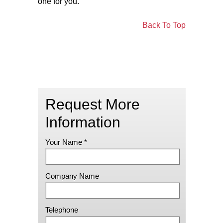
one for you.
Back To Top
Request More
Information
Your Name *
Company Name
Telephone