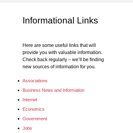
Informational Links
Here are some useful links that will
provide you with valuable information.
Check back regularly – we’ll be finding
new sources of information for you.
Associations
Business News and Information
Internet
Economics
Government
Jobs