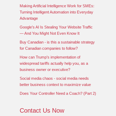
Making Artificial Intelligence Work for SMEs:
Turning Intelligent Automation into Everyday
Advantage
Google’s AI Is Stealing Your Website Traffic
— And You Might Not Even Know It
Buy Canadian - is this a sustainable strategy
for Canadian companies to follow?
How can Trump’s implementation of
widespread tariffs actually help you, as a
business owner or executive?
Social media chaos - social media needs
better business context to maximize value
Does Your Controller Need a Coach? (Part 2)
Contact Us Now