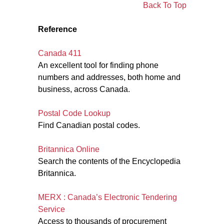
Back To Top
Reference
Canada 411
An excellent tool for finding phone
numbers and addresses, both home and
business, across Canada.
Postal Code Lookup
Find Canadian postal codes.
Britannica Online
Search the contents of the Encyclopedia
Britannica.
MERX : Canada’s Electronic Tendering
Service
Access to thousands of procurement