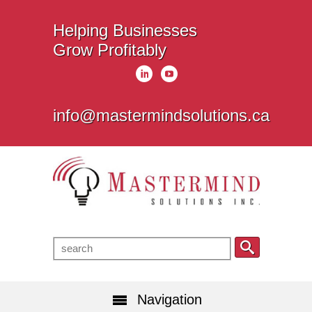
Helping Businesses
Grow Profitably
info@mastermindsolutions.ca
Navigation