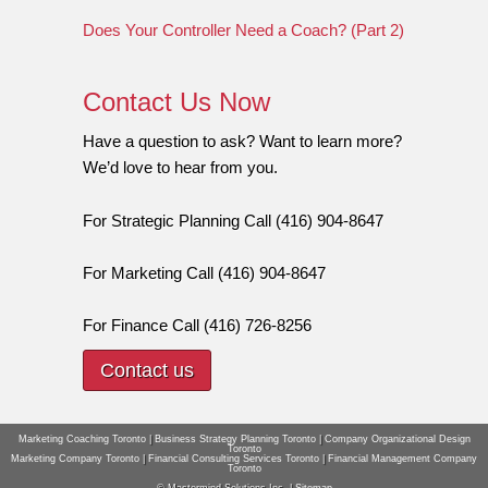
Does Your Controller Need a Coach? (Part 2)
Contact Us Now
Have a question to ask? Want to learn more?
We’d love to hear from you.
For Strategic Planning Call (416) 904-8647
For Marketing Call (416) 904-8647
For Finance Call (416) 726-8256
Contact us
Marketing Coaching Toronto
|
Business Strategy Planning Toronto
|
Company Organizational Design
Toronto
Marketing Company Toronto
|
Financial Consulting Services Toronto
|
Financial Management Company
Toronto