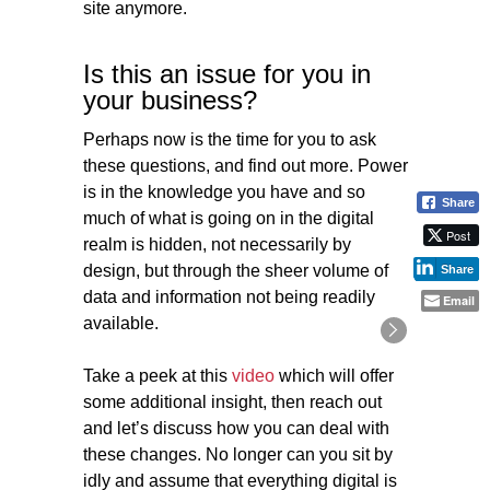
site anymore.
Is this an issue for you in
your business?
Perhaps now is the time for you to ask
these questions, and find out more. Power
is in the knowledge you have and so
Share
much of what is going on in the digital
Post
realm is hidden, not necessarily by
design, but through the sheer volume of
Share
data and information not being readily
Email
available.
Take a peek at this
video
which will offer
some additional insight, then reach out
and let’s discuss how you can deal with
these changes. No longer can you sit by
idly and assume that everything digital is