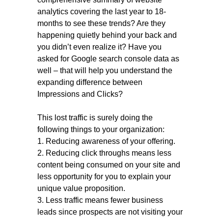
analytics covering the last year to 18-
months to see these trends? Are they
happening quietly behind your back and
you didn’t even realize it? Have you
asked for Google search console data as
well – that will help you understand the
expanding difference between
Impressions and Clicks?
This lost traffic is surely doing the
following things to your organization:
1. Reducing awareness of your offering.
2. Reducing click throughs means less
content being consumed on your site and
less opportunity for you to explain your
unique value proposition.
3. Less traffic means fewer business
leads since prospects are not visiting your