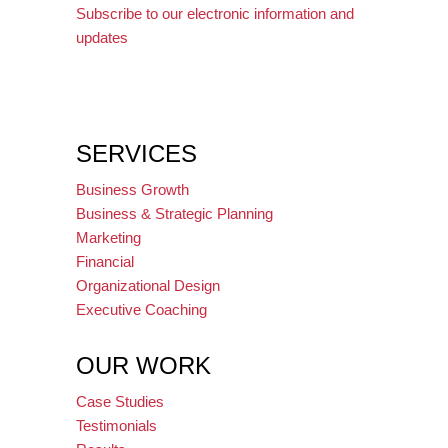
Subscribe to our electronic information and
updates
SERVICES
Business Growth
Business & Strategic Planning
Marketing
Financial
Organizational Design
Executive Coaching
OUR WORK
Case Studies
Testimonials