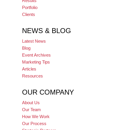
Results
Portfolio
Clients
NEWS & BLOG
Latest News
Blog
Event Archives
Marketing Tips
Articles
Resources
OUR COMPANY
About Us
Our Team
How We Work
Our Process