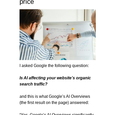
price
I asked Google the following question:
Is AI affecting your website’s organic
search traffic?
and this is what Google’s AI Overviews
(the first result on the page) answered:
“Yes, Google’s AI Overviews significantly