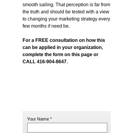
smooth sailing. That perception is far from
the truth and should be tested with a view
to changing your marketing strategy every
few months if need be.
For a FREE consultation on how this
can be applied in your organization,
complete the form on this page or
CALL 416-904-8647.
Your Name *