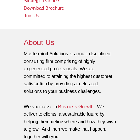
Strategic Partners
Download Brochure
Join Us
About Us
Mastermind Solutions is a multi-disciplined
consulting firm comprising of highly
experienced professionals. We are
committed to attaining the highest customer
satisfaction by providing accelerated
solutions to your business challenges.
We specialize in
Business Growth
. We
deliver to clients' a sustainable future by
helping them define where and how they wish
to grow. And then we make that happen,
together with you.