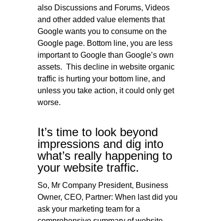
also Discussions and Forums, Videos
and other added value elements that
Google wants you to consume on the
Google page. Bottom line, you are less
important to Google than Google’s own
assets. This decline in website organic
traffic is hurting your bottom line, and
unless you take action, it could only get
worse.
It’s time to look beyond
impressions and dig into
what’s really happening to
your website traffic.
So, Mr Company President, Business
Owner, CEO, Partner: When last did you
ask your marketing team for a
comprehensive summary of website