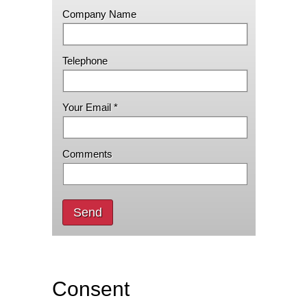
Company Name
Telephone
Your Email *
Comments
Send
Consent