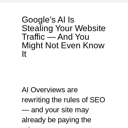
Google’s AI Is
Stealing Your Website
Traffic — And You
Might Not Even Know
It
AI Overviews are
rewriting the rules of SEO
— and your site may
already be paying the