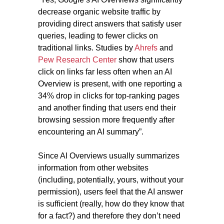
decrease organic website traffic by
providing direct answers that satisfy user
queries, leading to fewer clicks on
traditional links. Studies by
Ahrefs
and
Pew Research Center
show that users
click on links far less often when an AI
Overview is present, with one reporting a
34% drop in clicks for top-ranking pages
and another finding that users end their
browsing session more frequently after
encountering an AI summary”.
Since AI Overviews usually summarizes
information from other websites
(including, potentially, yours, without your
permission), users feel that the AI answer
is sufficient (really, how do they know that
for a fact?) and therefore they don’t need