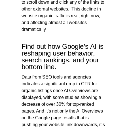
to scroll down and click any of the links to
other external websites. This decline in
website organic traffic is real, right now,
and affecting almost all websites
dramatically
Find out how Google’s AI is
reshaping user behavior,
search rankings, and your
bottom line.
Data from SEO tools and agencies
indicates a significant drop in CTR for
organic listings once AI Overviews are
displayed, with some studies showing a
decrease of over 30% for top-ranked
pages. And it’s not only the AI Overviews
on the Google page results that is
pushing your website link downwards, it’s