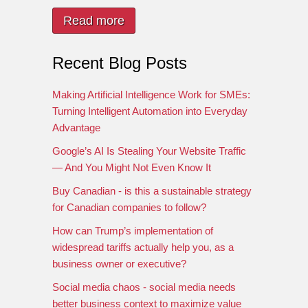
Read more
Recent Blog Posts
Making Artificial Intelligence Work for SMEs:
Turning Intelligent Automation into Everyday
Advantage
Google’s AI Is Stealing Your Website Traffic
— And You Might Not Even Know It
Buy Canadian - is this a sustainable strategy
for Canadian companies to follow?
How can Trump’s implementation of
widespread tariffs actually help you, as a
business owner or executive?
Social media chaos - social media needs
better business context to maximize value