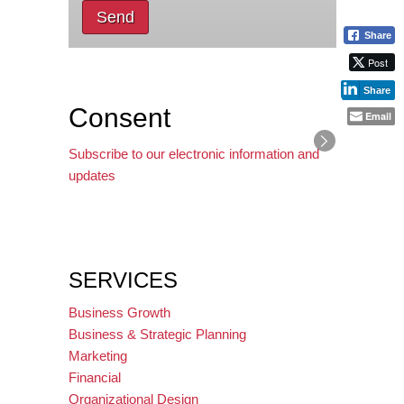
Send
Share
Post
Share
Consent
Email
Subscribe to our electronic information and
updates
SERVICES
Business Growth
Business & Strategic Planning
Marketing
Financial
Organizational Design