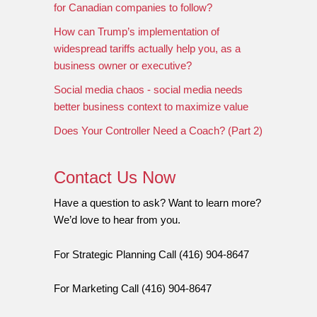
for Canadian companies to follow?
How can Trump’s implementation of
widespread tariffs actually help you, as a
business owner or executive?
Social media chaos - social media needs
better business context to maximize value
Does Your Controller Need a Coach? (Part 2)
Contact Us Now
Have a question to ask? Want to learn more?
We’d love to hear from you.
For Strategic Planning Call (416) 904-8647
For Marketing Call (416) 904-8647