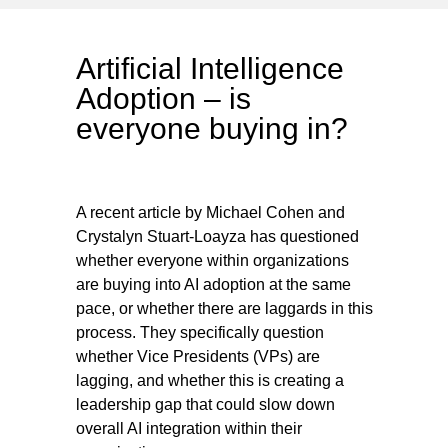
Artificial Intelligence
Adoption – is
everyone buying in?
A recent article by Michael Cohen and
Crystalyn Stuart-Loayza has questioned
whether everyone within organizations
are buying into AI adoption at the same
pace, or whether there are laggards in this
process. They specifically question
whether Vice Presidents (VPs) are
lagging, and whether this is creating a
leadership gap that could slow down
overall AI integration within their