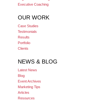
Executive Coaching
OUR WORK
Case Studies
Testimonials
Results
Portfolio
Clients
NEWS & BLOG
Latest News
Blog
Event Archives
Marketing Tips
Articles
Resources