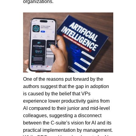
organizations.
One of the reasons put forward by the
authors suggest that the gap in adoption
is caused by the belief that VPs
experience lower productivity gains from
AI compared to their junior and mid-level
colleagues, suggesting a disconnect
between the C-suite’s vision for AI and its
practical implementation by management.