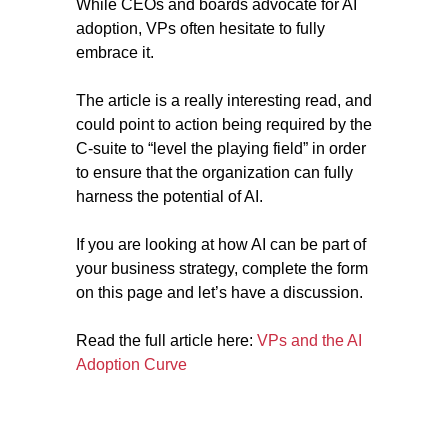
While CEOs and boards advocate for AI
adoption, VPs often hesitate to fully
embrace it.
The article is a really interesting read, and
could point to action being required by the
C-suite to “level the playing field” in order
to ensure that the organization can fully
harness the potential of AI.
If you are looking at how AI can be part of
your business strategy, complete the form
on this page and let’s have a discussion.
Read the full article here:
VPs and the AI
Adoption Curve