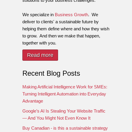
solutions to your business challenges.
We specialize in
Business Growth
. We
deliver to clients' a sustainable future by
helping them define where and how they wish
to grow. And then we make that happen,
together with you.
Read more
Recent Blog Posts
Making Artificial Intelligence Work for SMEs:
Turning Intelligent Automation into Everyday
Advantage
Google’s AI Is Stealing Your Website Traffic
— And You Might Not Even Know It
Buy Canadian - is this a sustainable strategy