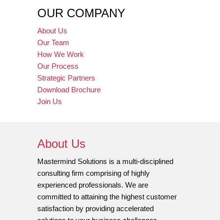
OUR COMPANY
About Us
Our Team
How We Work
Our Process
Strategic Partners
Download Brochure
Join Us
About Us
Mastermind Solutions is a multi-disciplined
consulting firm comprising of highly
experienced professionals. We are
committed to attaining the highest customer
satisfaction by providing accelerated