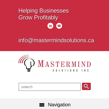
Helping Businesses
Grow Profitably
info@mastermindsolutions.ca
Navigation