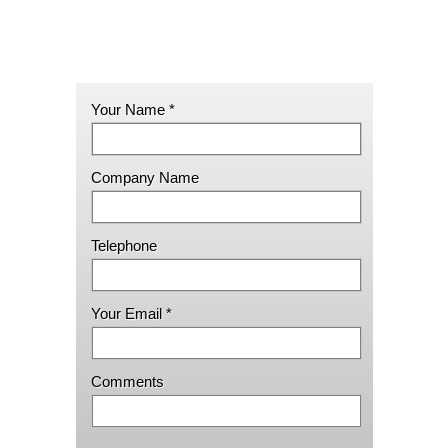
Your Name *
Company Name
Telephone
Your Email *
Comments